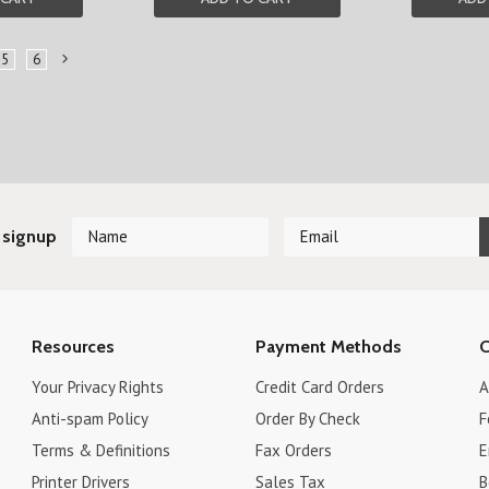
5
6
Next
»
 signup
Resources
Payment Methods
C
Your Privacy Rights
Credit Card Orders
A
Anti-spam Policy
Order By Check
F
Terms & Definitions
Fax Orders
E
Printer Drivers
Sales Tax
B