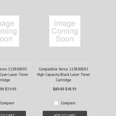
Xerox 113R00693
Compatible Xerox 113R00692
 Cyan Laser Toner
High Capacity Black Laser Toner
tridge
Cartridge
.99
$54.99
$89.99
$48.99
Compare
Compare
 TO CART
ADD TO CART