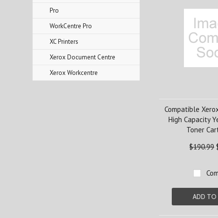
Pro
WorkCentre Pro
XC Printers
Xerox Document Centre
Xerox Workcentre
Compatible Xero
High Capacity Y
Toner Car
$190.99
Com
ADD TO