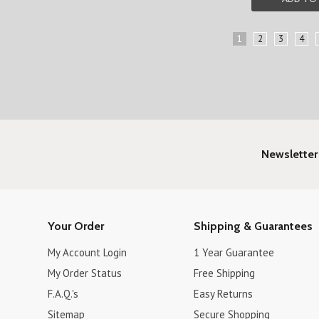
1
2
3
4
Newsletter
Your Order
Shipping & Guarantees
My Account Login
1 Year Guarantee
My Order Status
Free Shipping
F.A.Q.'s
Easy Returns
Sitemap
Secure Shopping