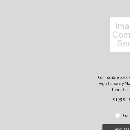
Compatible Xero
High Capacity M
Toner Car
$199.99
Com
ADD TO