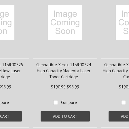
x 113R00725
Compatible Xerox 113R00724
Compatible 
ellow Laser
High Capacity Magenta Laser
High Capacity
tridge
Toner Cartridge
Car
$98.99
$190.99
$98.99
$190
pare
Compare
 CART
ADD TO CART
ADD