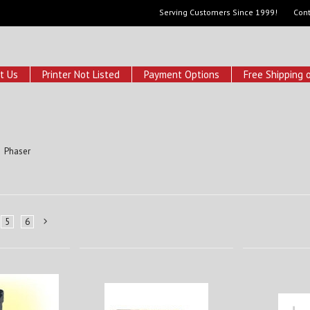
Serving Customers Since 1999!
Cont
t Us
Printer Not Listed
Payment Options
Free Shipping 
Phaser
5
6
Next
»