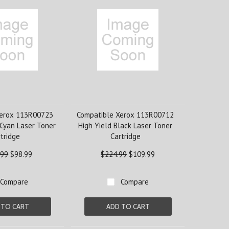
Xerox 113R00723
Compatible Xerox 113R00712
 Cyan Laser Toner
High Yield Black Laser Toner
tridge
Cartridge
.99
$98.99
$224.99
$109.99
Compare
Compare
 TO CART
ADD TO CART