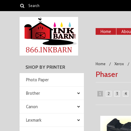
Home
Abou
Home
Xerox
SHOP BY PRINTER
Phaser
Photo Paper
Brother
1
2
3
4
Canon
Lexmark