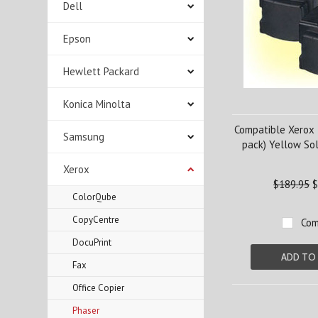
Dell
Epson
Hewlett Packard
Konica Minolta
Compatible Xerox
Samsung
pack) Yellow Sol
Xerox
$189.95
$
ColorQube
CopyCentre
Com
DocuPrint
ADD TO
Fax
Office Copier
Phaser