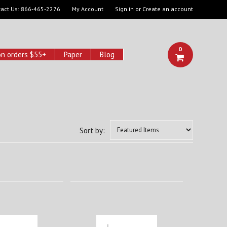
act Us:
866-465-2276
My Account
Sign in
or
Create an account
0
on orders $55+
Paper
Blog
Sort by: