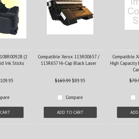
 108R00928 (2
Compatible Xerox 113R00657 /
Compatible 
id Ink Sticks
113R657 Hi-Cap Black Laser
High Capacity 
Car
109.95
$169.99
$89.95
$79.
pare
Compare
 CART
ADD TO CART
ADD