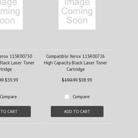
Xerox 113R00730
Compatible Xerox 113R00726
Black Laser Toner
High Capacity Black Laser Toner
tridge
Cartridge
99
$59.99
$190.99
$98.99
Compare
Compare
 TO CART
ADD TO CART