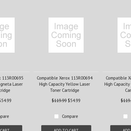
x 113R00695
Compatible Xerox 113R00694
Compatible 
agneta Laser
High Capacity Yellow Laser
High Capacity
tridge
Toner Cartridge
Car
$54.99
$119.99
$54.99
$119
pare
Compare
 CART
ADD TO CART
ADD