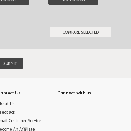
ontact Us
Connect with us
bout Us
eedback
mail Customer Service
ecome An Affiliate