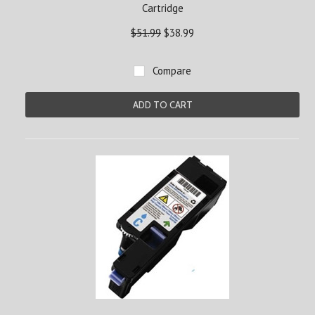
Cartridge
$51.99
$38.99
Compare
ADD TO CART