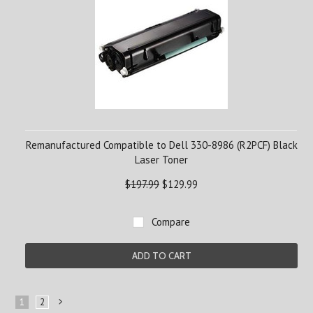
Remanufactured Compatible to Dell 330-8986 (R2PCF) Black
Laser Toner
$197.99
$129.99
Compare
ADD TO CART
1
2
Next