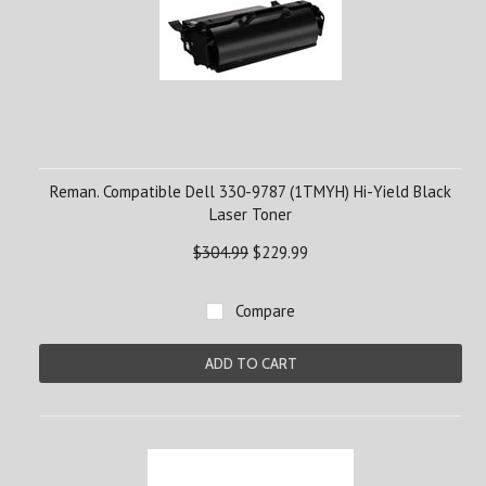
Reman. Compatible Dell 330-9787 (1TMYH) Hi-Yield Black
Laser Toner
$304.99
$229.99
Compare
ADD TO CART