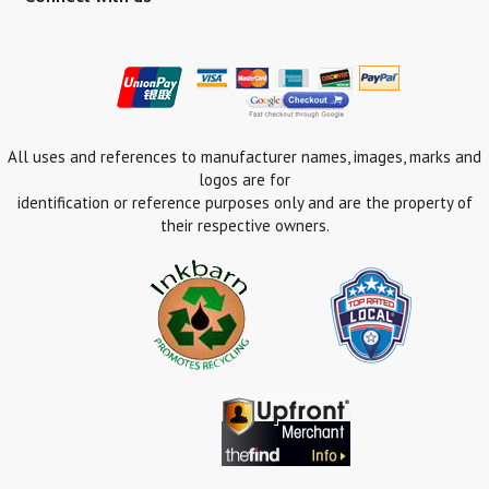
All uses and references to manufacturer names, images, marks and
logos are for
identification or reference purposes only and are the property of
their respective owners.