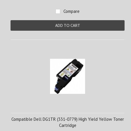
Compare
ADD TO CART
Compatible Dell DG1TR (331-0779) High Yield Yellow Toner
Cartridge