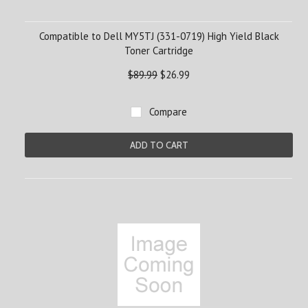
Compatible to Dell MY5TJ (331-0719) High Yield Black
Toner Cartridge
$89.99
$26.99
Compare
ADD TO CART