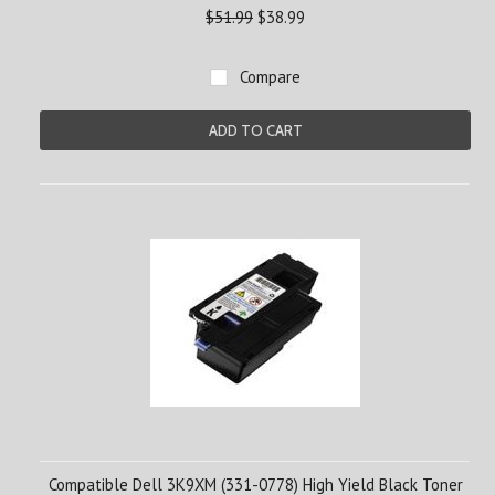
$51.99
$38.99
Compare
ADD TO CART
Compatible Dell 3K9XM (331-0778) High Yield Black Toner