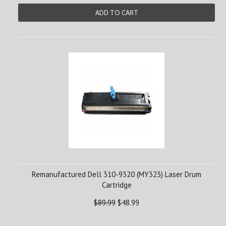
ADD TO CART
Remanufactured Dell 310-9320 (MY323) Laser Drum
Cartridge
$89.99
$48.99