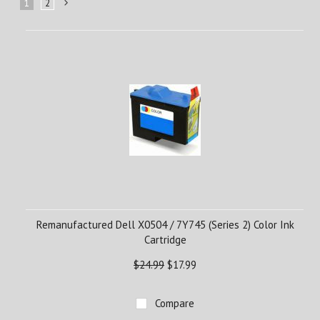
1
2
Next
»
Remanufactured Dell X0504 / 7Y745 (Series 2) Color Ink
Cartridge
$24.99
$17.99
Compare