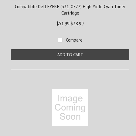
Compatible Dell FYFKF (331-0777) High Yield Cyan Toner
Cartridge
$51.99
$38.99
Compare
ADD TO CART