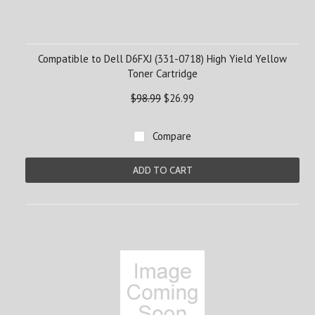
Compatible to Dell D6FXJ (331-0718) High Yield Yellow
Toner Cartridge
$98.99
$26.99
Compare
ADD TO CART