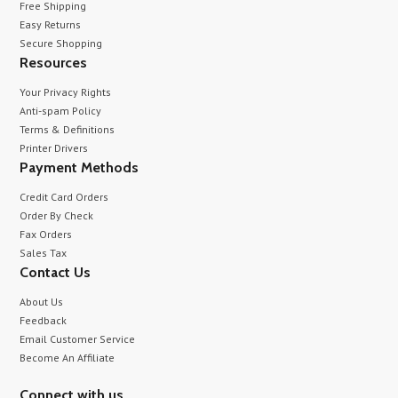
Free Shipping
Easy Returns
Secure Shopping
Resources
Your Privacy Rights
Anti-spam Policy
Terms & Definitions
Printer Drivers
Payment Methods
Credit Card Orders
Order By Check
Fax Orders
Sales Tax
Contact Us
About Us
Feedback
Email Customer Service
Become An Affiliate
Connect with us