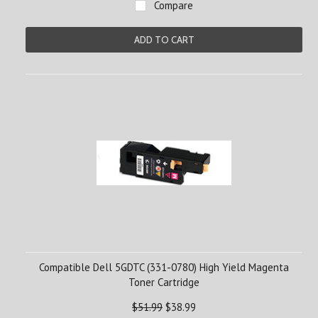
Compare
ADD TO CART
Compatible Dell 5GDTC (331-0780) High Yield Magenta
Toner Cartridge
$51.99
$38.99