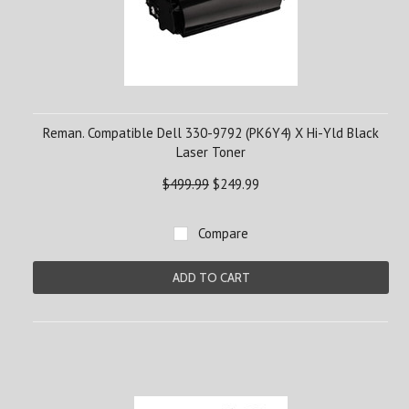
Reman. Compatible Dell 330-9792 (PK6Y4) X Hi-Yld Black
Laser Toner
$499.99
$249.99
Compare
ADD TO CART