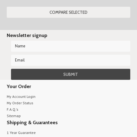
»
Newsletter signup
Your Order
My Account Login
My Order Status
F.A.Q.'s
Sitemap
Shipping & Guarantees
1 Year Guarantee