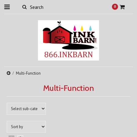
0
Multi-Function
Multi-Function