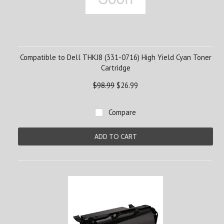
Compatible to Dell THKJ8 (331-0716) High Yield Cyan Toner
Cartridge
$98.99
$26.99
Compare
ADD TO CART