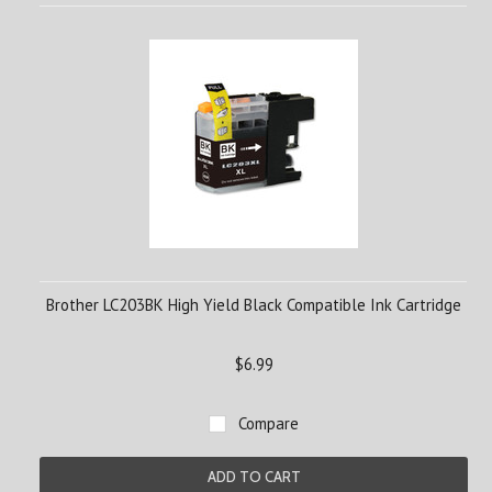
Brother LC203BK High Yield Black Compatible Ink Cartridge
$6.99
Compare
ADD TO CART