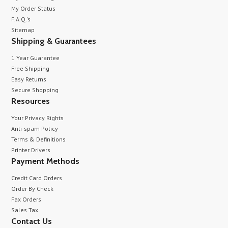
My Order Status
F.A.Q.'s
Sitemap
Shipping & Guarantees
1 Year Guarantee
Free Shipping
Easy Returns
Secure Shopping
Resources
Your Privacy Rights
Anti-spam Policy
Terms & Definitions
Printer Drivers
Payment Methods
Credit Card Orders
Order By Check
Fax Orders
Sales Tax
Contact Us