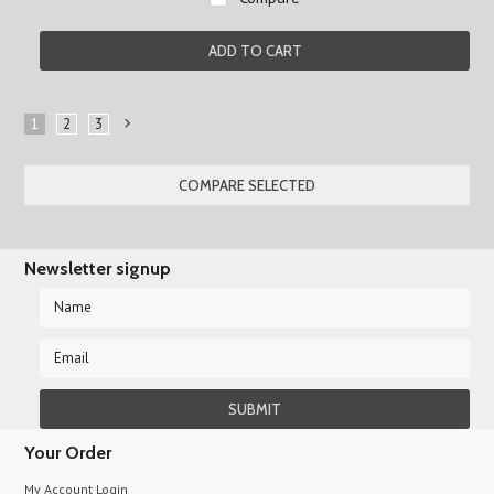
ADD TO CART
1
2
3
Next
»
Newsletter signup
Your Order
My Account Login