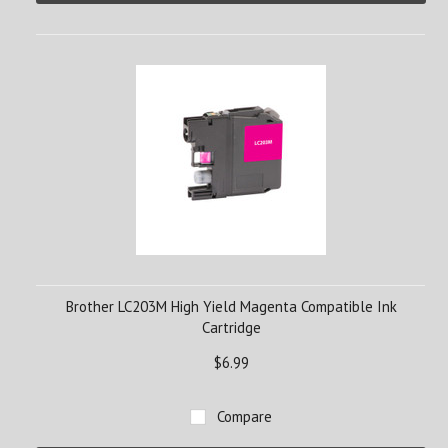
Brother LC203M High Yield Magenta Compatible Ink
Cartridge
$6.99
Compare