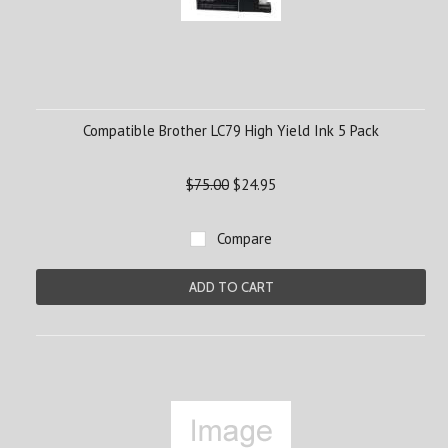
Compatible Brother LC79 High Yield Ink 5 Pack
$75.00
$24.95
Compare
ADD TO CART