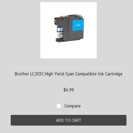
Brother LC203C High Yield Cyan Compatible Ink Cartridge
$6.99
Compare
ADD TO CART