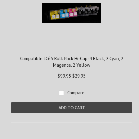
Compatible LC65 Bulk Pack Hi-Cap-4 Black, 2 Cyan, 2
Magenta, 2 Yellow
$99.95
$29.95
Compare
ADD TO CART