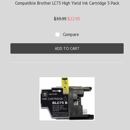
Compatible Brother LC75 High Yield Ink Cartridge 5 Pack
$39.99
$22.95
Compare
ADD TO CART