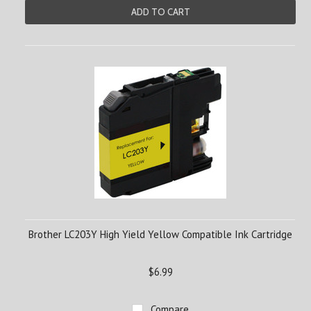
ADD TO CART
Brother LC203Y High Yield Yellow Compatible Ink Cartridge
$6.99
Compare