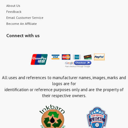
About Us
Feedback
Email Customer Service
Become An Affiliate
Connect with us
All uses and references to manufacturer names, images, marks and
logos are for
identification or reference purposes only and are the property of
their respective owners.