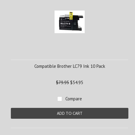
Compatible Brother LC79 Ink 10 Pack
$79.95
$54.95
Compare
ADD TO CART