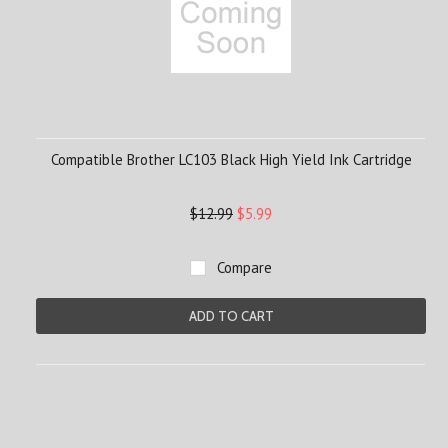
Compatible Brother LC103 Black High Yield Ink Cartridge
$12.99
$5.99
Compare
ADD TO CART