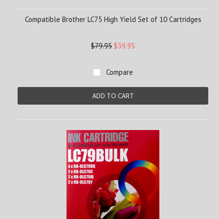
Compatible Brother LC75 High Yield Set of 10 Cartridges
$79.95
$39.95
Compare
ADD TO CART