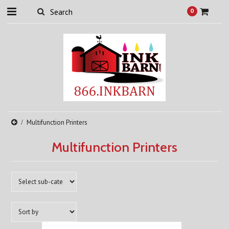
0
Multifunction Printers
Multifunction Printers