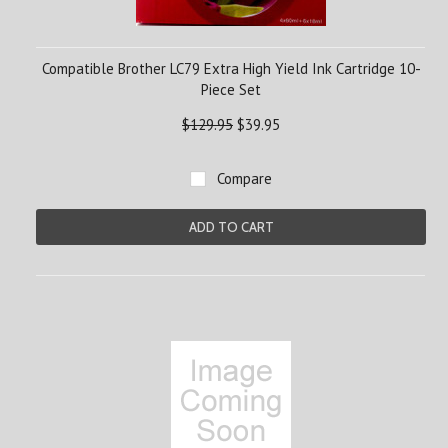
Compatible Brother LC79 Extra High Yield Ink Cartridge 10-
Piece Set
$129.95
$39.95
Compare
ADD TO CART