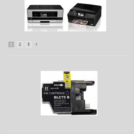
1
2
3
Next
»