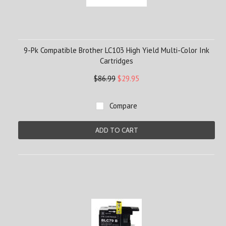
9-Pk Compatible Brother LC103 High Yield Multi-Color Ink
Cartridges
$86.99
$29.95
Compare
ADD TO CART