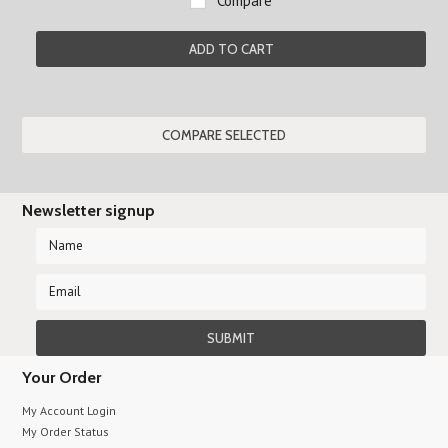
Compare
ADD TO CART
Newsletter signup
Your Order
My Account Login
My Order Status