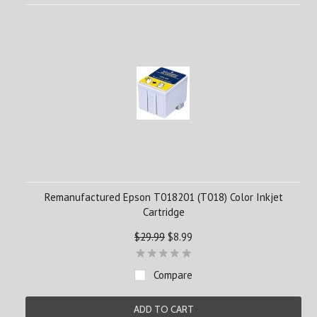
Remanufactured Epson T018201 (T018) Color Inkjet
Cartridge
$29.99
$8.99
Compare
ADD TO CART