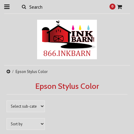
0
Epson Stylus Color
Epson Stylus Color