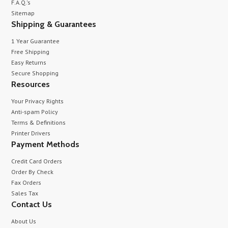
F.A.Q.'s
Sitemap
Shipping & Guarantees
1 Year Guarantee
Free Shipping
Easy Returns
Secure Shopping
Resources
Your Privacy Rights
Anti-spam Policy
Terms & Definitions
Printer Drivers
Payment Methods
Credit Card Orders
Order By Check
Fax Orders
Sales Tax
Contact Us
About Us