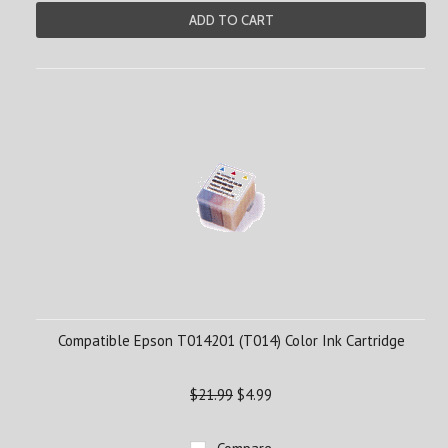
ADD TO CART
Compatible Epson T014201 (T014) Color Ink Cartridge
$21.99
$4.99