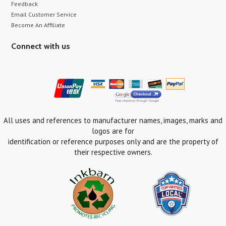
Feedback
Email Customer Service
Become An Affiliate
Connect with us
All uses and references to manufacturer names, images, marks and
logos are for
identification or reference purposes only and are the property of
their respective owners.