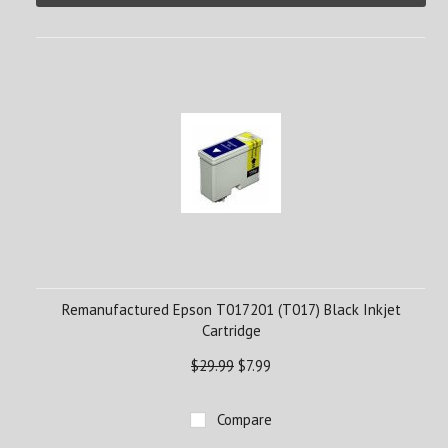
Remanufactured Epson T017201 (T017) Black Inkjet
Cartridge
$29.99
$7.99
Compare