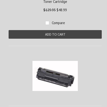
Toner Cartridge
$129.95
$48.99
Compare
ADD TO CART