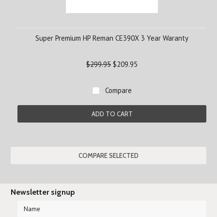
Super Premium HP Reman CE390X 3 Year Waranty
$299.95
$209.95
Compare
ADD TO CART
Newsletter signup