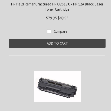
Hi-Yield Remanufactured HP Q2612X / HP 12A Black Laser
Toner Cartridge
$79.95
$49.95
Compare
ADD TO CART