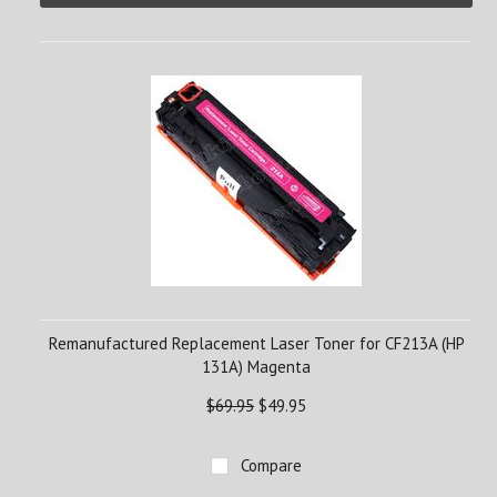
Remanufactured Replacement Laser Toner for CF213A (HP
131A) Magenta
$69.95
$49.95
Compare