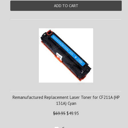
ADD TO CART
Remanufactured Replacement Laser Toner for CF211A (HP
131A) Cyan
$69.95
$49.95