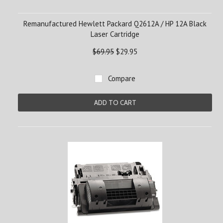
Remanufactured Hewlett Packard Q2612A / HP 12A Black
Laser Cartridge
$69.95
$29.95
Compare
ADD TO CART