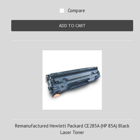
Compare
ADD TO CART
Remanufactured Hewlett Packard CE285A (HP 85A) Black
Laser Toner