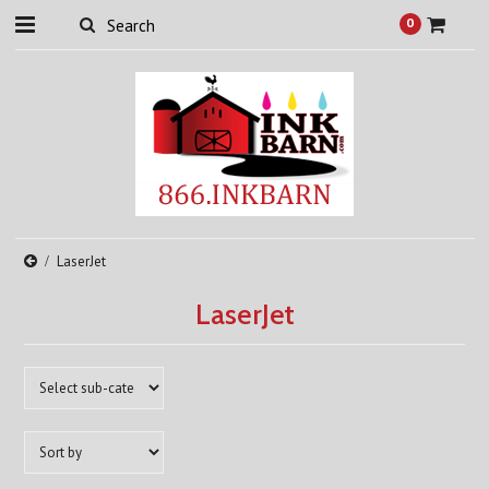
0
LaserJet
LaserJet