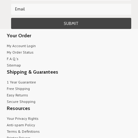
Your Order
My Account Login
My Order Status
F.A.Q.'s
Sitemap
Shipping & Guarantees
1 Year Guarantee
Free Shipping
Easy Returns
Secure Shopping
Resources
Your Privacy Rights
Anti-spam Policy
Terms & Definitions
Printer Drivers