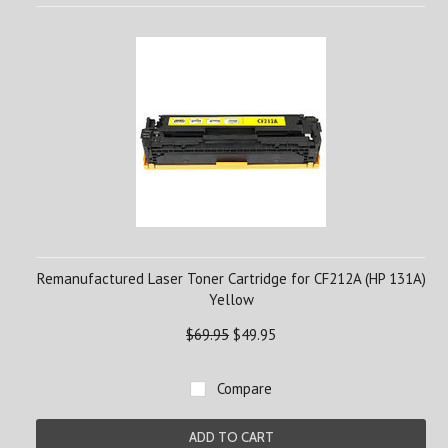
Remanufactured Laser Toner Cartridge for CF212A (HP 131A)
Yellow
$69.95
$49.95
Compare
ADD TO CART