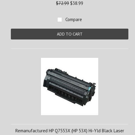
$72.99
$38.99
Compare
ADD TO CART
Remanufactured HP Q7553X (HP 53X) Hi-Yld Black Laser