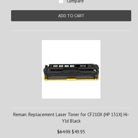
Compare
ADD TO CART
Reman. Replacement Laser Toner for CF210X (HP 131X) Hi-
Yld Black
$64.95
$49.95