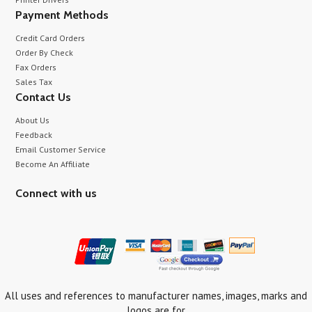
Payment Methods
Credit Card Orders
Order By Check
Fax Orders
Sales Tax
Contact Us
About Us
Feedback
Email Customer Service
Become An Affiliate
Connect with us
All uses and references to manufacturer names, images, marks and
logos are for