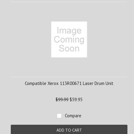
Compatible Xerox 113R00671 Laser Drum Unit
$99.99
$59.95
Compare
ADD TO CART