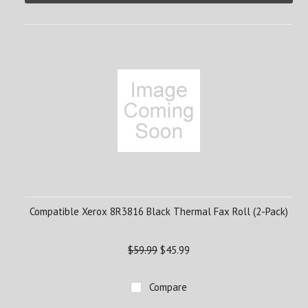
Compatible Xerox 8R3816 Black Thermal Fax Roll (2-Pack)
$59.99
$45.99
Compare