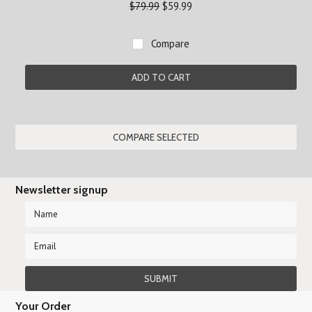
$79.99
$59.99
Compare
ADD TO CART
Newsletter signup
Your Order