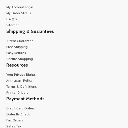
My Account Login
My Order Status
F.A.Q.'s
Sitemap
Shipping & Guarantees
1 Year Guarantee
Free Shipping
Easy Returns
Secure Shopping
Resources
Your Privacy Rights
Anti-spam Policy
Terms & Definitions
Printer Drivers
Payment Methods
Credit Card Orders
Order By Check
Fax Orders
Sales Tax