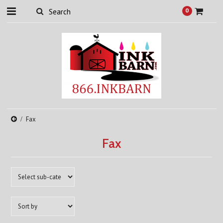
0
Fax
Fax