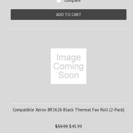
Compare
ADD TO CART
Compatible Xerox 8R3626 Black Thermal Fax Roll (2-Pack)
$59.99
$45.99