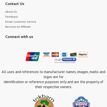
Contact Us
About Us
Feedback
Email Customer Service
Become An Affiliate
Connect with us
All uses and references to manufacturer names, images, marks and
logos are for
identification or reference purposes only and are the property of
their respective owners.