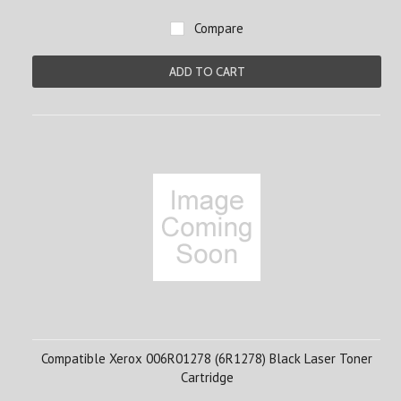
Compare
ADD TO CART
Compatible Xerox 006R01278 (6R1278) Black Laser Toner
Cartridge