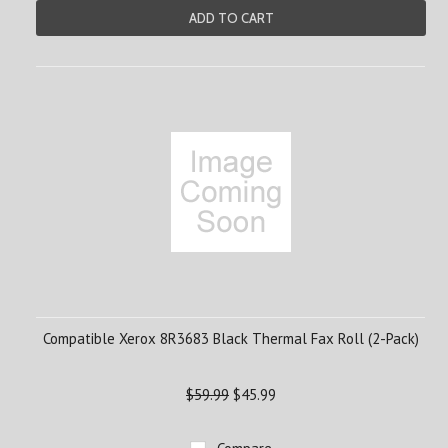
ADD TO CART
Compatible Xerox 8R3683 Black Thermal Fax Roll (2-Pack)
$59.99
$45.99