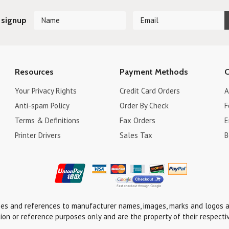
 signup
Resources
Payment Methods
C
Your Privacy Rights
Credit Card Orders
A
Anti-spam Policy
Order By Check
F
Terms & Definitions
Fax Orders
E
Printer Drivers
Sales Tax
B
ses and references to manufacturer names, images, marks and logos a
tion or reference purposes only and are the property of their respecti