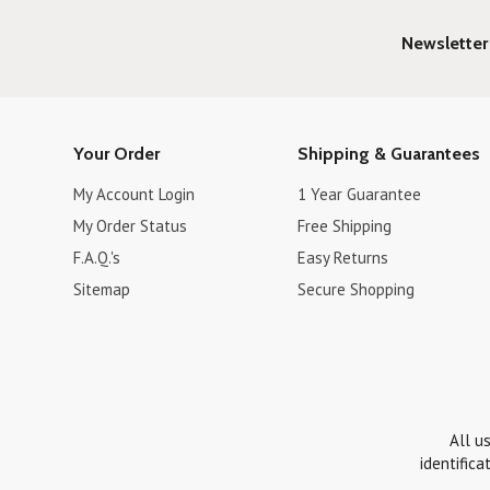
Newsletter
Your Order
Shipping & Guarantees
My Account Login
1 Year Guarantee
My Order Status
Free Shipping
F.A.Q.'s
Easy Returns
Sitemap
Secure Shopping
All u
identifica