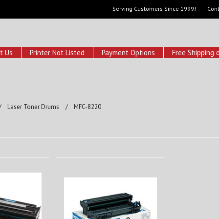
Serving Customers Since 1999!
Cont
t Us
Printer Not Listed
Payment Options
Free Shipping 
Laser Toner Drums
MFC-8220
0