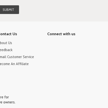
ontact Us
Connect with us
bout Us
eedback
mail Customer Service
ecome An Affiliate
re for
ve owners.