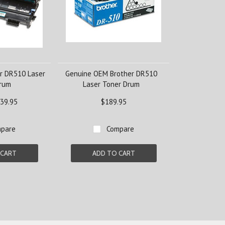
r DR510 Laser
Genuine OEM Brother DR510
Drum
Laser Toner Drum
39.95
$189.95
pare
Compare
 CART
ADD TO CART