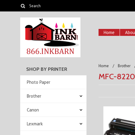
Home
Abou
Home
Brother
SHOP BY PRINTER
MFC-822
Photo Paper
Brother
Canon
Lexmark