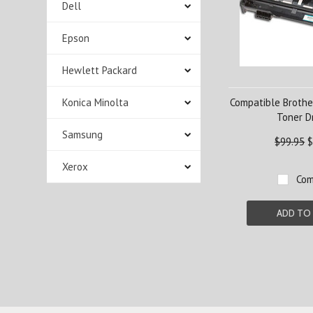
Dell
Epson
Hewlett Packard
Konica Minolta
Compatible Brothe
Toner 
Samsung
$99.95
$
Xerox
Com
ADD TO