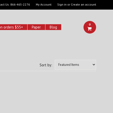
act Us:
866-465-2276
My Account
Sign in
or
Create an account
0
on orders $55+
Paper
Blog
Sort by: