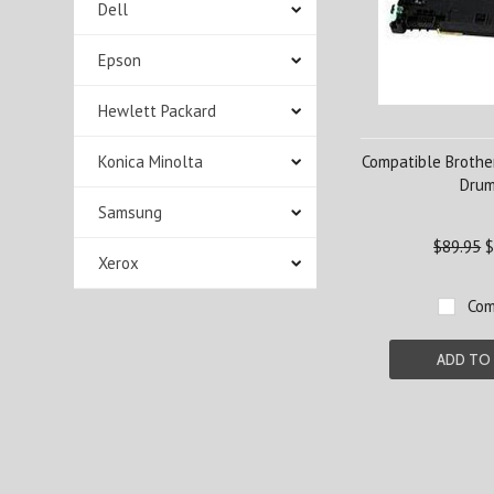
Dell
Epson
Hewlett Packard
Konica Minolta
Compatible Brothe
Dru
Samsung
$89.95
$
Xerox
Com
ADD TO