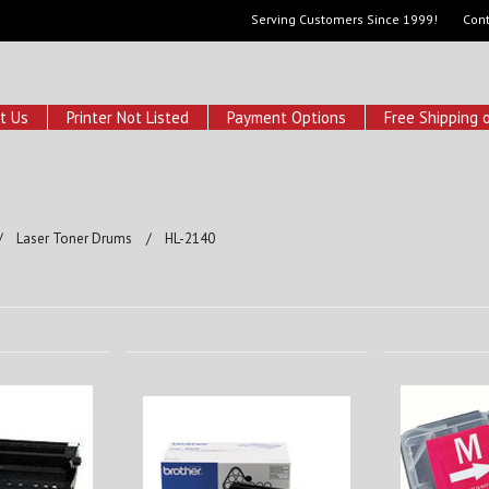
Serving Customers Since 1999!
Cont
t Us
Printer Not Listed
Payment Options
Free Shipping 
Laser Toner Drums
HL-2140