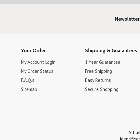
Newsletter
Your Order
Shipping & Guarantees
My Account Login
1 Year Guarantee
My Order Status
Free Shipping
F.A.Q.'s
Easy Returns
Sitemap
Secure Shopping
All u
identifica