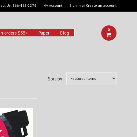
act Us:
866-465-2276
My Account
Sign in
or
Create an account
0
on orders $55+
Paper
Blog
Sort by: