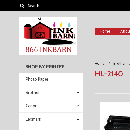
Home
Abou
Home
Brother
SHOP BY PRINTER
HL-2140
Photo Paper
Brother
Canon
Lexmark