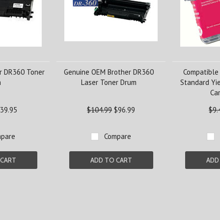
r DR360 Toner
Genuine OEM Brother DR360
Compatible
m
Laser Toner Drum
Standard Yi
Car
39.95
$104.99
$96.99
$9.
pare
Compare
 CART
ADD TO CART
ADD