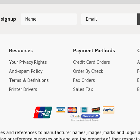
 signup
Resources
Payment Methods
C
Your Privacy Rights
Credit Card Orders
A
Anti-spam Policy
Order By Check
F
Terms & Definitions
Fax Orders
E
Printer Drivers
Sales Tax
B
ses and references to manufacturer names, images, marks and logos a
tion or reference purposes only and are the property of their respecti