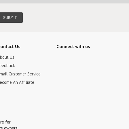
ontact Us
Connect with us
bout Us
eedback
mail Customer Service
ecome An Affiliate
re for
ve owners.