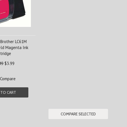
 Brother LC61M
eld Magenta Ink
tridge
49
$3.99
Compare
 TO CART