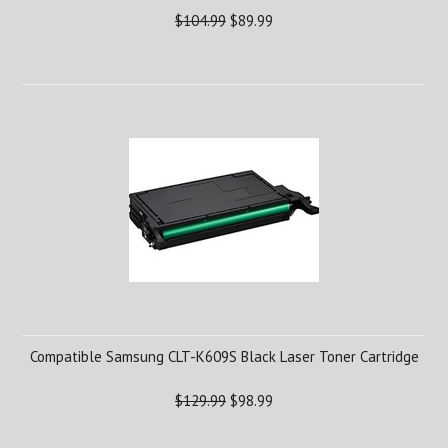
$104.99
$89.99
Compatible Samsung CLT-K609S Black Laser Toner Cartridge
$129.99
$98.99