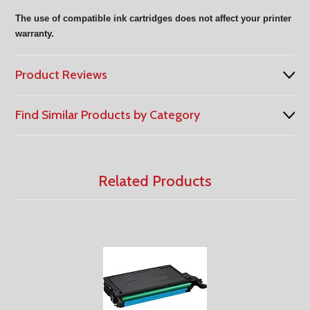
The use of compatible ink cartridges does not affect your printer
warranty.
Product Reviews
Find Similar Products by Category
Related Products