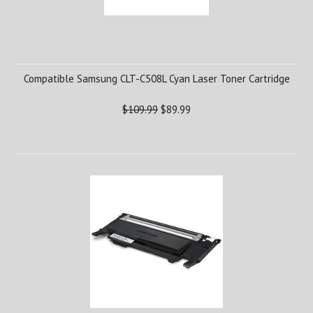
Compatible Samsung CLT-C508L Cyan Laser Toner Cartridge
$109.99
$89.99