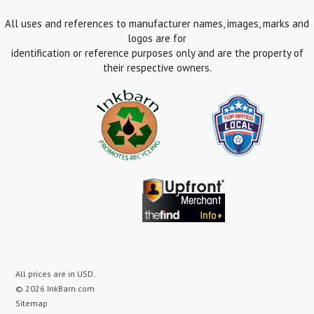
All uses and references to manufacturer names, images, marks and
logos are for
identification or reference purposes only and are the property of
their respective owners.
All prices are in
USD
.
© 2026 InkBarn.com
Sitemap