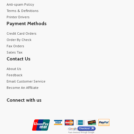
Anti-spam Policy
Terms & Definitions
Printer Drivers
Payment Methods
Credit Card Orders
Order By Check
Fax Orders
Sales Tax
Contact Us
About Us
Feedback
Email Customer Service
Become An Affiliate
Connect with us