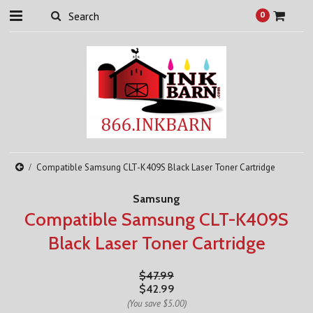
0
Compatible Samsung CLT-K409S Black Laser Toner Cartridge
Samsung
Compatible Samsung CLT-K409S
Black Laser Toner Cartridge
$47.99
$42.99
(You save
$5.00
)