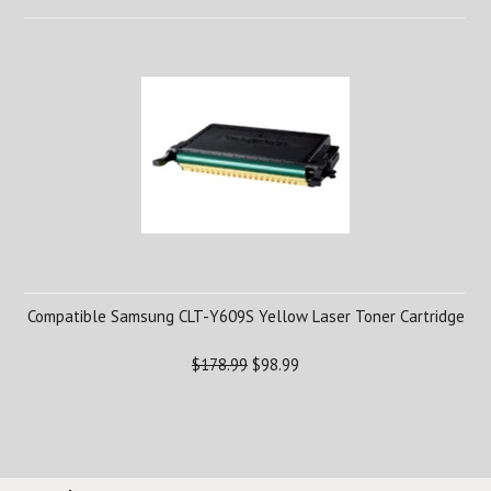
Compatible Samsung CLT-Y609S Yellow Laser Toner Cartridge
$178.99
$98.99