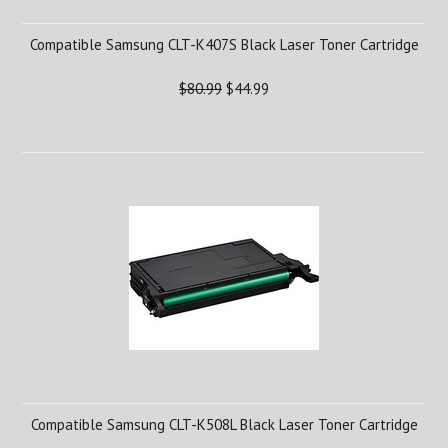
Compatible Samsung CLT-K407S Black Laser Toner Cartridge
$80.99
$44.99
Compatible Samsung CLT-K508L Black Laser Toner Cartridge