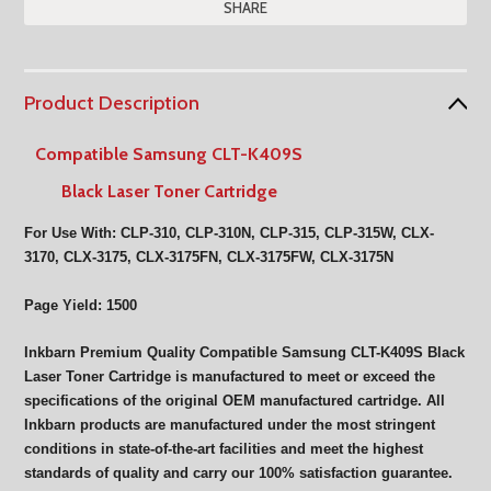
SHARE
Product Description
Compatible Samsung CLT-K409S
Black Laser Toner Cartridge
For Use With: CLP-310, CLP-310N, CLP-315, CLP-315W, CLX-
3170, CLX-3175, CLX-3175FN, CLX-3175FW, CLX-3175N
Page Yield: 1500
Inkbarn Premium Quality Compatible Samsung CLT-K409S Black
Laser Toner Cartridge is manufactured to meet or exceed the
specifications of the original OEM manufactured cartridge. All
Inkbarn products are manufactured under the most stringent
conditions in state-of-the-art facilities and meet the highest
standards of quality and carry our 100% satisfaction guarantee.