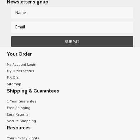
Newsletter signup
Your Order
My Account Login
My Order Status
F.A.Q.'s
Sitemap
Shipping & Guarantees
1 Year Guarantee
Free Shipping
Easy Returns
Secure Shopping
Resources
Your Privacy Rights