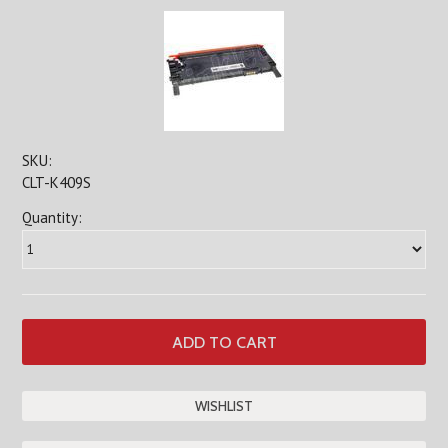
SKU:
CLT-K409S
Quantity: