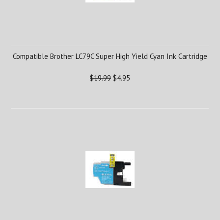
Compatible Brother LC79C Super High Yield Cyan Ink Cartridge
$19.99
$4.95