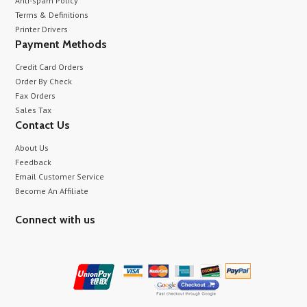
Anti-spam Policy
Terms & Definitions
Printer Drivers
Payment Methods
Credit Card Orders
Order By Check
Fax Orders
Sales Tax
Contact Us
About Us
Feedback
Email Customer Service
Become An Affiliate
Connect with us