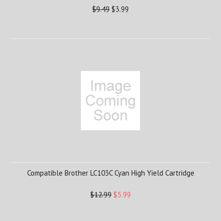
$9.49
$3.99
Compatible Brother LC103C Cyan High Yield Cartridge
$12.99
$5.99