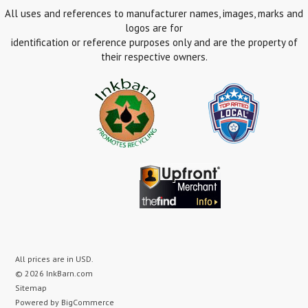
All uses and references to manufacturer names, images, marks and
logos are for
identification or reference purposes only and are the property of
their respective owners.
All prices are in
USD
.
© 2026 InkBarn.com
Sitemap
Powered by
BigCommerce