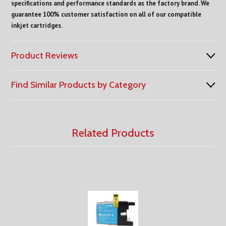
specifications and performance standards as the factory brand. We
guarantee 100% customer satisfaction on all of our compatible
inkjet cartridges.
Product Reviews
Find Similar Products by Category
Related Products