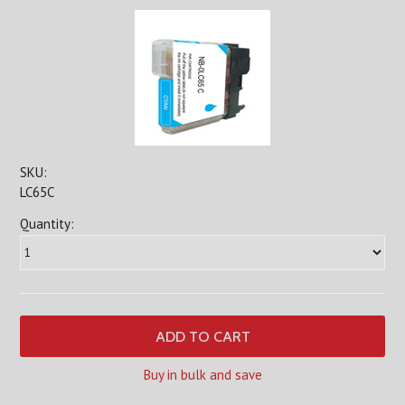
SKU:
LC65C
Quantity:
Buy in bulk and save