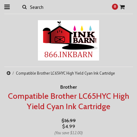
0
Compatible Brother LC65HYC High Yield Cyan Ink Cartridge
Brother
Compatible Brother LC65HYC High
Yield Cyan Ink Cartridge
$16.99
$4.99
(You save
$12.00
)