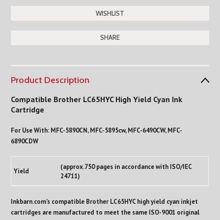
SHARE
Product Description
Compatible Brother LC65HYC High Yield Cyan Ink
Cartridge
For Use With: MFC-5890CN, MFC-5895cw, MFC-6490CW, MFC-
6890CDW
(approx.750 pages in accordance with ISO/IEC
Yield
24711)
Inkbarn.com's compatible Brother LC65HYC high yield cyan inkjet
cartridges are manufactured to meet the same ISO-9001 original