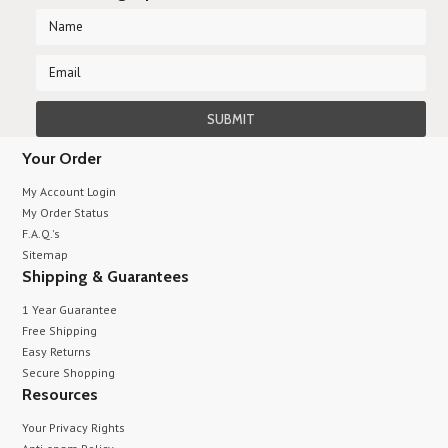
Your Order
My Account Login
My Order Status
F.A.Q.'s
Sitemap
Shipping & Guarantees
1 Year Guarantee
Free Shipping
Easy Returns
Secure Shopping
Resources
Your Privacy Rights