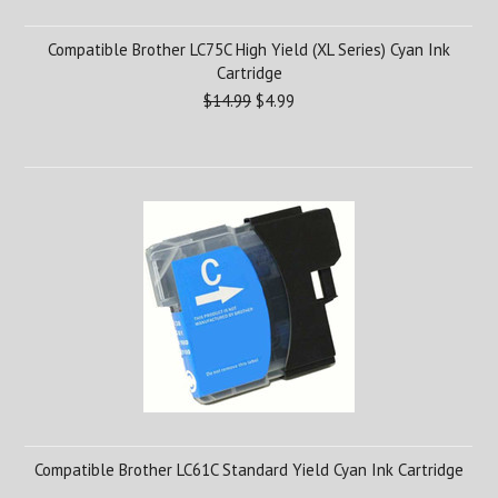
Compatible Brother LC75C High Yield (XL Series) Cyan Ink
Cartridge
$14.99
$4.99
Compatible Brother LC61C Standard Yield Cyan Ink Cartridge