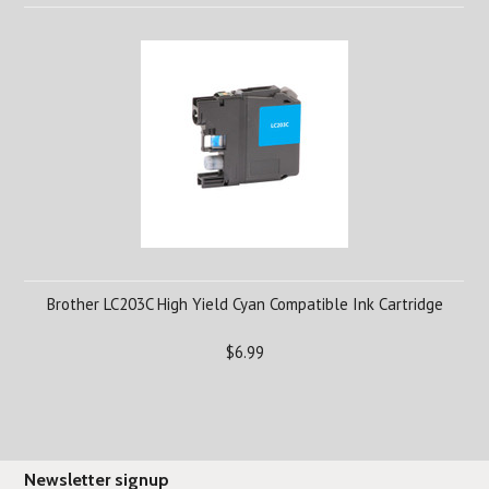
Brother LC203C High Yield Cyan Compatible Ink Cartridge
$6.99
Newsletter signup