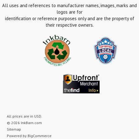
All uses and references to manufacturer names, images, marks and
logos are for
identification or reference purposes only and are the property of
their respective owners.
All prices are in
USD
.
© 2026 InkBarn.com
Sitemap
Powered by
BigCommerce