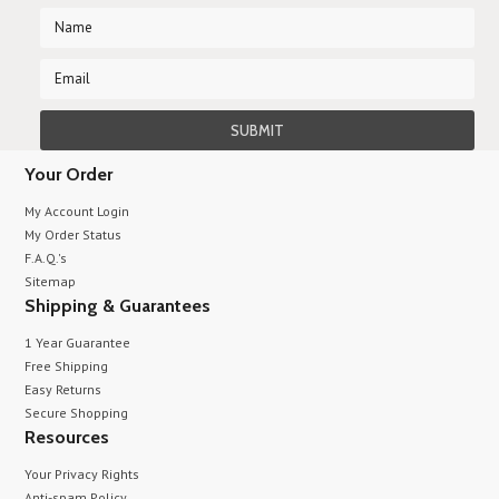
Your Order
My Account Login
My Order Status
F.A.Q.'s
Sitemap
Shipping & Guarantees
1 Year Guarantee
Free Shipping
Easy Returns
Secure Shopping
Resources
Your Privacy Rights
Anti-spam Policy