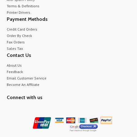
Terms & Definitions
Printer Drivers
Payment Methods
Credit Card Orders
Order By Check
Fax Orders
Sales Tax
Contact Us
About Us
Feedback
Email Customer Service
Become An Affiliate
Connect with us