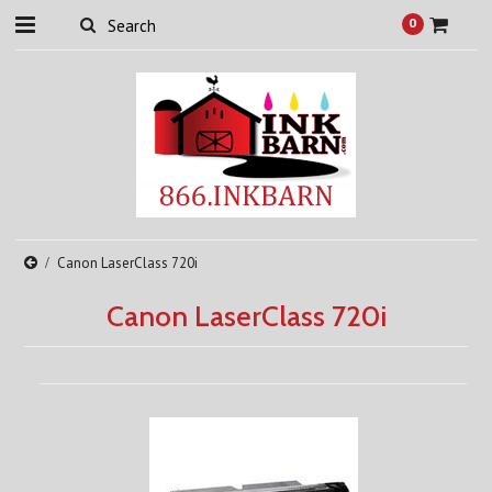
0
Canon LaserClass 720i
Canon LaserClass 720i