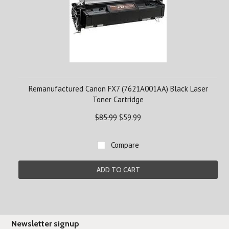
Remanufactured Canon FX7 (7621A001AA) Black Laser
Toner Cartridge
$85.99
$59.99
Compare
ADD TO CART
Newsletter signup