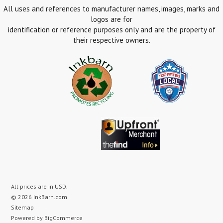
All uses and references to manufacturer names, images, marks and
logos are for
identification or reference purposes only and are the property of
their respective owners.
All prices are in
USD
.
© 2026 InkBarn.com
Sitemap
Powered by
BigCommerce