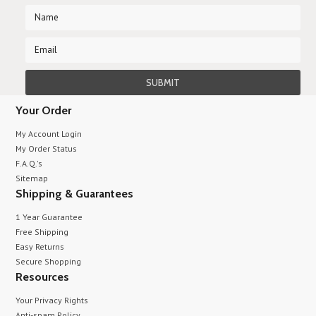
Your Order
My Account Login
My Order Status
F.A.Q.'s
Sitemap
Shipping & Guarantees
1 Year Guarantee
Free Shipping
Easy Returns
Secure Shopping
Resources
Your Privacy Rights
Anti-spam Policy