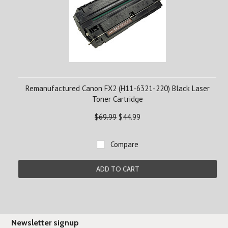
Remanufactured Canon FX2 (H11-6321-220) Black Laser
Toner Cartridge
$69.99
$44.99
Compare
ADD TO CART
Newsletter signup