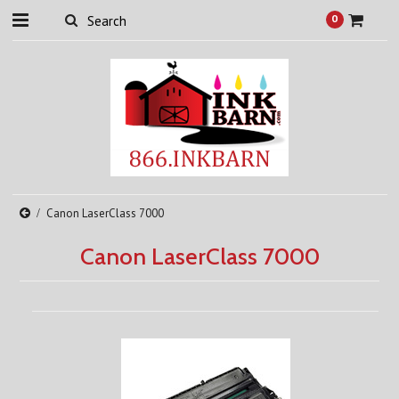
0
Canon LaserClass 7000
Canon LaserClass 7000