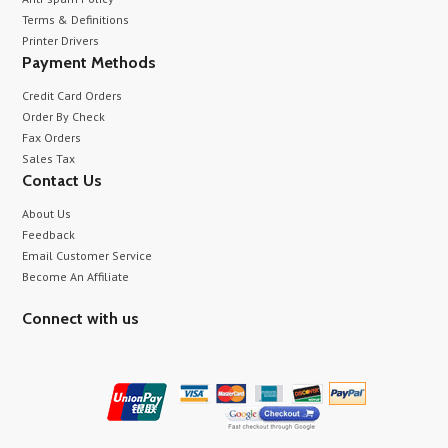
Terms & Definitions
Printer Drivers
Payment Methods
Credit Card Orders
Order By Check
Fax Orders
Sales Tax
Contact Us
About Us
Feedback
Email Customer Service
Become An Affiliate
Connect with us